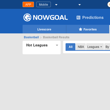
APP
Mobile
Predictions
Livescore
Favorites
Basketball
>
Basketball Results
Hot Leagues
All
NBA
Leagues
By 