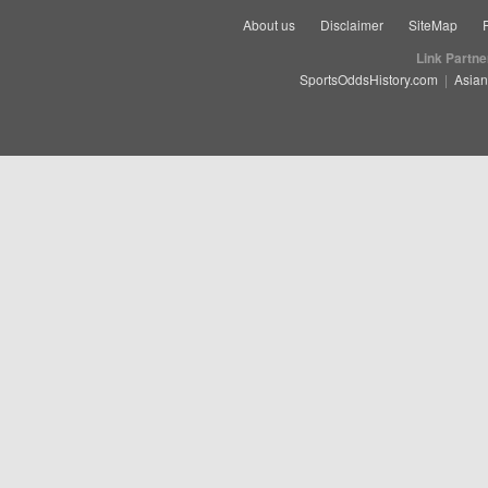
About us
Disclaimer
SiteMap
Link Partne
SportsOddsHistory.com
|
Asia